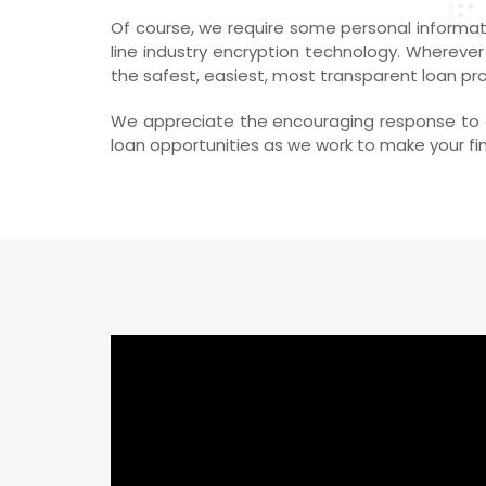
Of course, we require some personal informati
line industry encryption technology. Wherever
the safest, easiest, most transparent loan pr
We appreciate the encouraging response to ou
loan opportunities as we work to make your fina