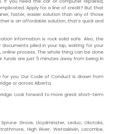
 If you need the car or computer repaired,
licated. Apply for a line of credit? But that
wfoundland and Labrador
er, faster, easier solution than any of those
her is an affordable solution, that’s quick and
tion information is rock solid safe. Also, the
r documents piled in your lap, waiting for your
e, online process. The whole thing can be done
ur funds are just 5 minutes away from being in
any for you. Our Code of Conduct is drawn from
ridge or across Alberta.
bridge. Look forward to more great short-term
e, Spruce Grove, Lloydminster, Leduc, Okotoks,
trathmore, High River, Wetaskiwin, Lacombe,