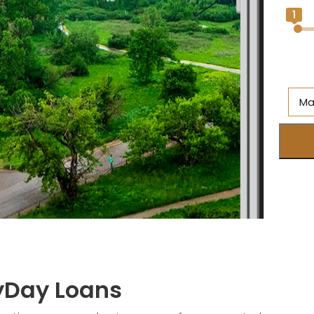
1
Ma
Al
Br
On
Ne
S
M
ayDay Loans
Q