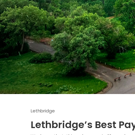
Lethbridge
Lethbridge’s Best P