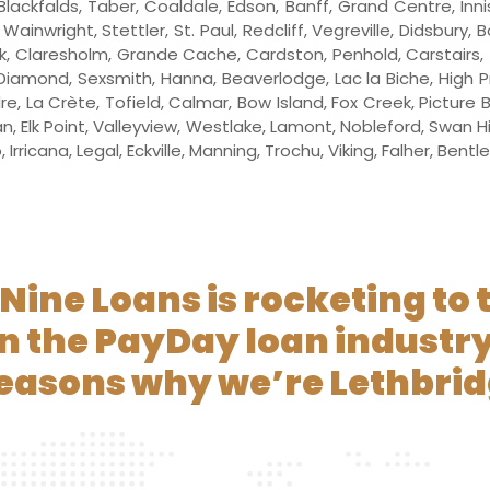
Blackfalds, Taber, Coaldale, Edson, Banff, Grand Centre, Inni
ainwright, Stettler, St. Paul, Redcliff, Vegreville, Didsbury, 
, Claresholm, Grande Cache, Cardston, Penhold, Carstairs, Thr
Diamond, Sexsmith, Hanna, Beaverlodge, Lac la Biche, High Pr
dre, La Crète, Tofield, Calmar, Bow Island, Fox Creek, Picture
 Elk Point, Valleyview, Westlake, Lamont, Nobleford, Swan H
Irricana, Legal, Eckville, Manning, Trochu, Viking, Falher, Bent
Nine Loans is rocketing to 
in the PayDay loan industry
reasons why we’re Lethbrid