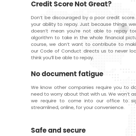
Credit Score Not Great?
Don’t be discouraged by a poor credit score.
your ability to repay. Just because things we
doesn’t mean you’re not able to repay t
algorithm to take in the whole financial pictu
course, we don’t want to contribute to maki
our Code of Conduct directs us to never l
think you’ll be able to repay.
No document fatigue
We know other companies require you to do
need to worry about that with us. We won’t ask f
we require to come into our office to sig
streamlined, online, for your convenience.
Safe and secure