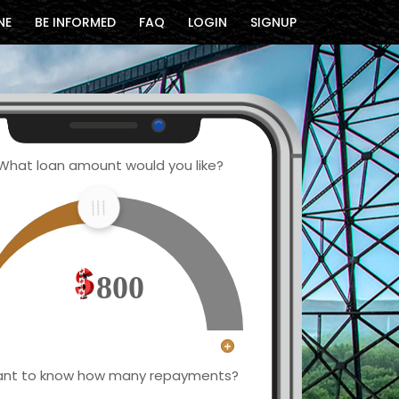
NE
BE INFORMED
FAQ
LOGIN
SIGNUP
What loan amount would you like?
800
nt to know how many repayments?