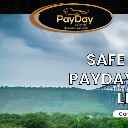
SAFE 
PAYDAY
L
Can