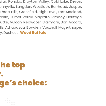
sfail, Ponoka, Drayton Valley, Cold Lake, Devon,
Bonnyville, Langdon, Westlock, Barrhead, Jasper,
ee Hills, Crossfield, High Level, Fort Macleod,
airie, Turner Valley, Magrath, Rimbey, Heritage
 Butte, Vulcan, Redwater, Blairmore, Bon Accord,
ills, Athabasca, Bowden, Vauxhall, Mayerthorpe,
ley, Duchess,
Wood Buffalo
the top
.
ge’s choice: