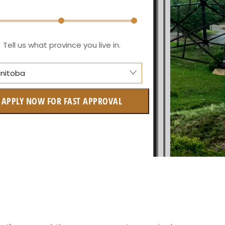
Tell us what province you live in.
nitoba
berta
APPLY NOW FOR FAST APPROVAL
itish Columbia
tario
w Brunswick
askatchewan
anitoba
uebec