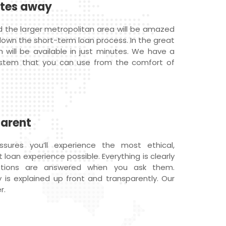
utes away
d the larger metropolitan area will be amazed
down the short-term loan process. In the great
n will be available in just minutes. We have a
ystem that you can use from the comfort of
parent
ures you’ll experience the most ethical,
loan experience possible. Everything is clearly
estions are answered when you ask them.
 is explained up front and transparently. Our
r.