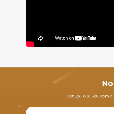
No
Get Up To $1,500 From a 