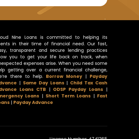
loud Nine Loans is committed to helping its
lients in their time of financial need. Our fast,
asy, transparent and secure lending practices
llow you to get your life back on track, when
nexpected expenses arise. When you need some
elp getting over a current financial challenge,
e’re there to help.
Borrow Money
|
Payday
dvance
|
Same Day Loans
|
Child Tax Cash
dvance Loans CTB
|
ODSP Payday Loans
|
mergency Loans
|
Short Term Loans
|
Fast
oans
|
Payday Advance
License Number: 4741265