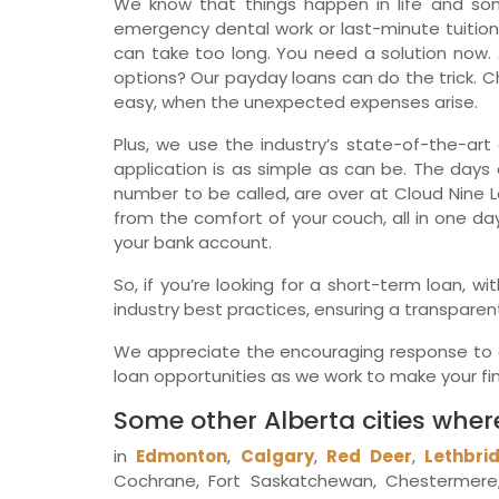
We know that things happen in life and so
emergency dental work or last-minute tuition
can take too long. You need a solution now. 
options? Our payday loans can do the trick. Ch
easy, when the unexpected expenses arise.
Plus, we use the industry’s state-of-the-art 
application is as simple as can be. The days o
number to be called, are over at Cloud Nine L
from the comfort of your couch, all in one da
your bank account.
So, if you’re looking for a short-term loan, 
industry best practices, ensuring a transparen
We appreciate the encouraging response to ou
loan opportunities as we work to make your fina
Some other Alberta cities wher
in
Edmonton
,
Calgary
,
Red Deer
,
Lethbri
Cochrane, Fort Saskatchewan, Chestermere, 