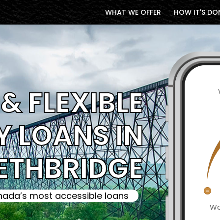
WHAT WE OFFER
HOW IT'S DO
& FLEXIBLE
 LOANS IN
ETHBRIDGE
ada’s most accessible loans
Wa