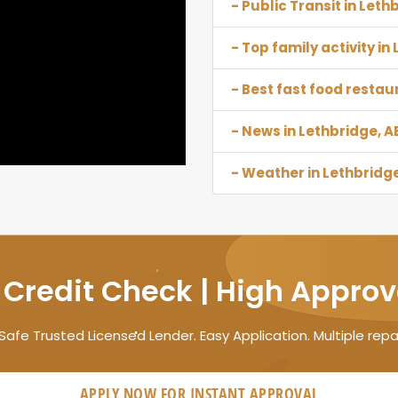
- Public Transit in Leth
- Top family activity in
- Best fast food restau
- News in Lethbridge, A
- Weather in Lethbridge
 Credit Check | High Approv
Safe Trusted Licensed Lender. Easy Application. Multiple rep
APPLY NOW FOR
INSTANT
APPROVAL