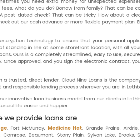
metimes you need extra money for unexpected expenses.
 fees, what do you do? Borrow from family? That can be comp
Ne
A post-dated check? That can be tricky. How about a clean
eck out our cash advance or more flexible payment plan. Eit
encryption technology to ensure that your personal applica
f standing in line at some storefront location, with all you
oans. Ours is a completely streamlined, easy to use, secur
y. Once approved, and you sign the electronic contract, yo
with a trusted, direct lender, Cloud Nine Loans is the comp
t and responsible lending process wherever you are, in Lethb
r innovative loan business model from our clients in Leth
ncial life easier and happier.
e we provide loans are
dge
, Fort McMurray,
Medicine Hat
, Grande Prairie, Airdri
Camrose, Beaumont, Stony Plain, Sylvan Lake, Brooks, S