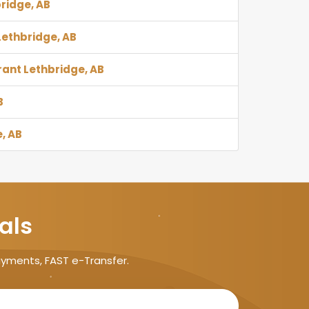
bridge, AB
 Lethbridge, AB
rant Lethbridge, AB
B
, AB
als
ayments, FAST e-Transfer.