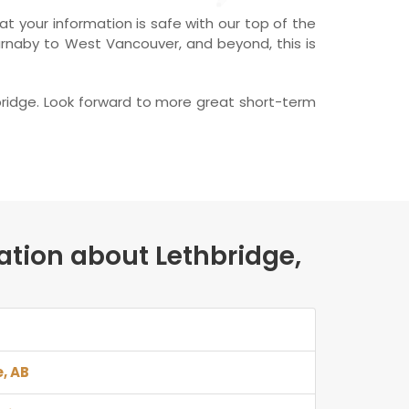
t your information is safe with our top of the
Burnaby to West Vancouver, and beyond, this is
bridge. Look forward to more great short-term
ation about Lethbridge,
e, AB