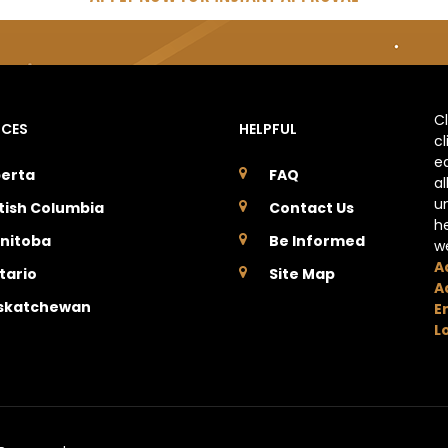
C
NCES
HELPFUL
c
e
berta
FAQ
a
u
itish Columbia
Contact Us
h
nitoba
Be Informed
w
A
tario
Site Map
A
skatchewan
E
L