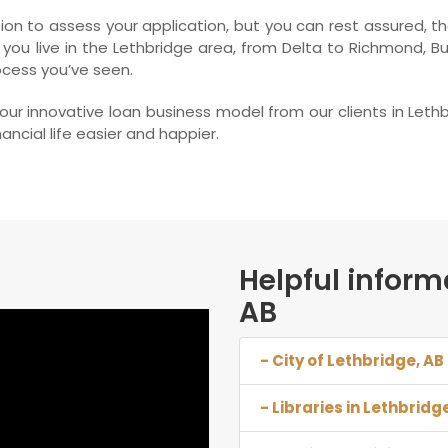
on to assess your application, but you can rest assured, tha
 you live in the Lethbridge area, from Delta to Richmond, 
ocess you’ve seen.
r innovative loan business model from our clients in Leth
ncial life easier and happier.
Helpful inform
AB
- City of Lethbridge, AB
- Libraries in Lethbridg