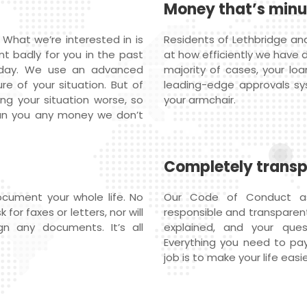
Money that’s min
 What we’re interested in is
Residents of Lethbridge an
nt badly for you in the past
at how efficiently we have 
oday. We use an advanced
majority of cases, your loa
re of your situation. But of
leading-edge approvals s
ng your situation worse, so
your armchair.
oan you any money we don’t
Completely trans
cument your whole life. No
Our Code of Conduct ass
or faxes or letters, nor will
responsible and transparent 
n any documents. It’s all
explained, and your qu
Everything you need to pay
job is to make your life easie