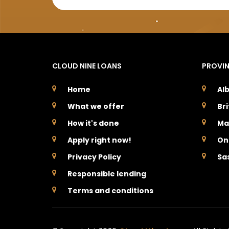
CLOUD NINE LOANS
PROVI
Home
Al
What we offer
Br
How it's done
Ma
Apply right now!
On
Privacy Policy
Sa
Responsible lending
Terms and conditions