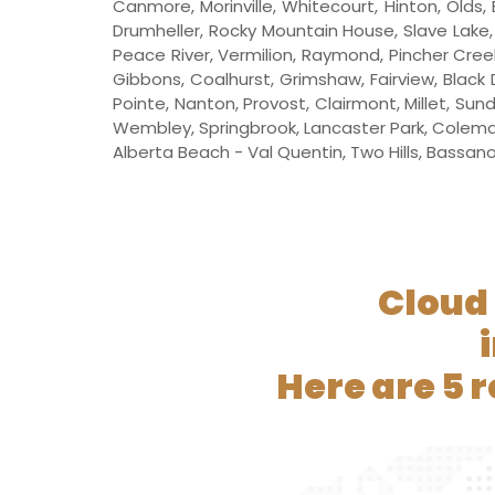
Canmore, Morinville, Whitecourt, Hinton, Olds, 
Drumheller, Rocky Mountain House, Slave Lake, W
Peace River, Vermilion, Raymond, Pincher Creek
Gibbons, Coalhurst, Grimshaw, Fairview, Black 
Pointe, Nanton, Provost, Clairmont, Millet, Sun
Wembley, Springbrook, Lancaster Park, Coleman,
Alberta Beach - Val Quentin, Two Hills, Bassano, 
Cloud 
Here are 5 