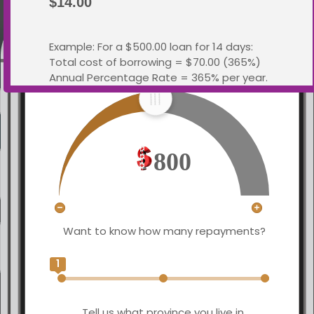
$14.00
Example: For a $500.00 loan for 14 days:
Total cost of borrowing = $70.00 (365%)
What loan amount would you like?
Annual Percentage Rate = 365% per year.
Total You Repay: $570.00
This information meets the requirements
of the
Business Practices and Consumer
800
Protection Act
Yes, I
License Number:
Understand
4741265
Want to know how many repayments?
Close Window
1
Tell us what province you live in.