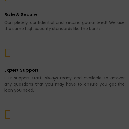
Safe & Secure
Completely confidential and secure, guaranteed! We use
the same high security standards like the banks.
Expert Support
Our support staff. Always ready and available to answer
any questions that you may have to ensure you get the
loan you need.