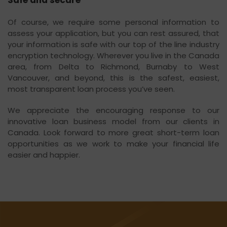
Safe and secure
Of course, we require some personal information to
assess your application, but you can rest assured, that
your information is safe with our top of the line industry
encryption technology. Wherever you live in the Canada
area, from Delta to Richmond, Burnaby to West
Vancouver, and beyond, this is the safest, easiest,
most transparent loan process you’ve seen.
We appreciate the encouraging response to our
innovative loan business model from our clients in
Canada. Look forward to more great short-term loan
opportunities as we work to make your financial life
easier and happier.