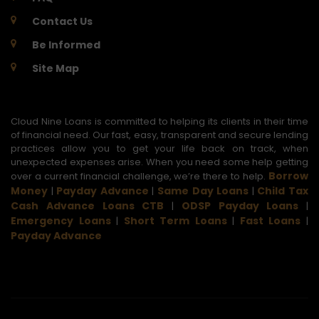
Contact Us
Be Informed
Site Map
Cloud Nine Loans is committed to helping its clients in their time
of financial need. Our fast, easy, transparent and secure lending
practices allow you to get your life back on track, when
unexpected expenses arise. When you need some help getting
Borrow
over a current financial challenge, we’re there to help.
Money
Payday Advance
Same Day Loans
Child Tax
|
|
|
Cash Advance Loans CTB
ODSP Payday Loans
|
|
Emergency Loans
Short Term Loans
Fast Loans
|
|
|
Payday Advance