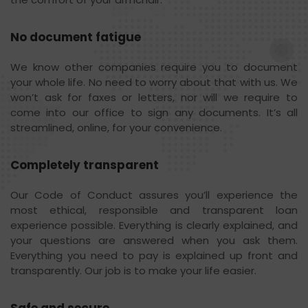
No document fatigue
We know other companies require you to document
your whole life. No need to worry about that with us. We
won’t ask for faxes or letters, nor will we require to
come into our office to sign any documents. It’s all
streamlined, online, for your convenience.
Completely transparent
Our Code of Conduct assures you’ll experience the
most ethical, responsible and transparent loan
experience possible. Everything is clearly explained, and
your questions are answered when you ask them.
Everything you need to pay is explained up front and
transparently. Our job is to make your life easier.