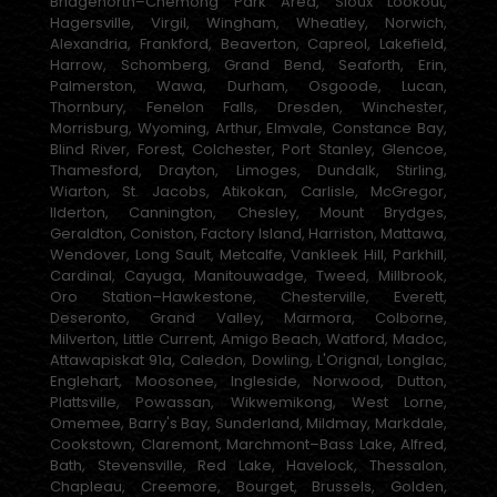
Bridgenorth–Chemong Park Area, Sioux Lookout,
Hagersville, Virgil, Wingham, Wheatley, Norwich,
Alexandria, Frankford, Beaverton, Capreol, Lakefield,
Harrow, Schomberg, Grand Bend, Seaforth, Erin,
Palmerston, Wawa, Durham, Osgoode, Lucan,
Thornbury, Fenelon Falls, Dresden, Winchester,
Morrisburg, Wyoming, Arthur, Elmvale, Constance Bay,
Blind River, Forest, Colchester, Port Stanley, Glencoe,
Thamesford, Drayton, Limoges, Dundalk, Stirling,
Wiarton, St. Jacobs, Atikokan, Carlisle, McGregor,
Ilderton, Cannington, Chesley, Mount Brydges,
Geraldton, Coniston, Factory Island, Harriston, Mattawa,
Wendover, Long Sault, Metcalfe, Vankleek Hill, Parkhill,
Cardinal, Cayuga, Manitouwadge, Tweed, Millbrook,
Oro Station–Hawkestone, Chesterville, Everett,
Deseronto, Grand Valley, Marmora, Colborne,
Milverton, Little Current, Amigo Beach, Watford, Madoc,
Attawapiskat 91a, Caledon, Dowling, L'Orignal, Longlac,
Englehart, Moosonee, Ingleside, Norwood, Dutton,
Plattsville, Powassan, Wikwemikong, West Lorne,
Omemee, Barry's Bay, Sunderland, Mildmay, Markdale,
Cookstown, Claremont, Marchmont–Bass Lake, Alfred,
Bath, Stevensville, Red Lake, Havelock, Thessalon,
Chapleau, Creemore, Bourget, Brussels, Golden,