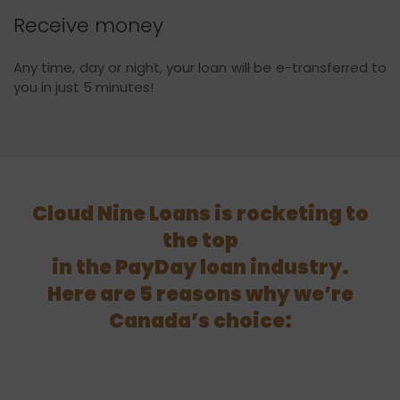
Receive money
Any time, day or night, your loan will be e-transferred to
you in just 5 minutes!
Cloud Nine Loans is rocketing to
the top
in the PayDay loan industry.
Here are 5 reasons why we’re
Canada’s choice: