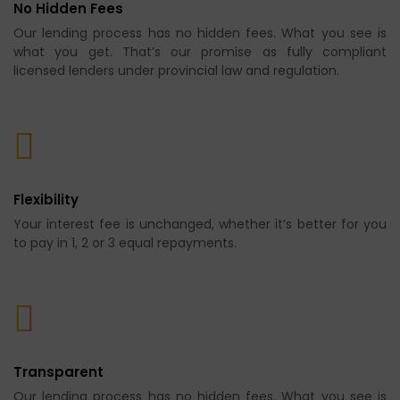
No Hidden Fees
Our lending process has no hidden fees. What you see is
what you get. That’s our promise as fully compliant
licensed lenders under provincial law and regulation.
Flexibility
Your interest fee is unchanged, whether it’s better for you
to pay in 1, 2 or 3 equal repayments.
Transparent
Our lending process has no hidden fees. What you see is