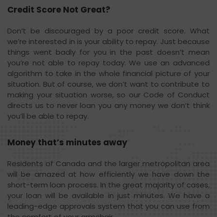
Credit Score Not Great?
Don’t be discouraged by a poor credit score. What
we’re interested in is your ability to repay. Just because
things went badly for you in the past doesn’t mean
you’re not able to repay today. We use an advanced
algorithm to take in the whole financial picture of your
situation. But of course, we don’t want to contribute to
making your situation worse, so our Code of Conduct
directs us to never loan you any money we don’t think
you’ll be able to repay.
Money that’s minutes away
Residents of Canada and the larger metropolitan area
will be amazed at how efficiently we have down the
short-term loan process. In the great majority of cases,
your loan will be available in just minutes. We have a
leading-edge approvals system that you can use from
the comfort of your armchair.