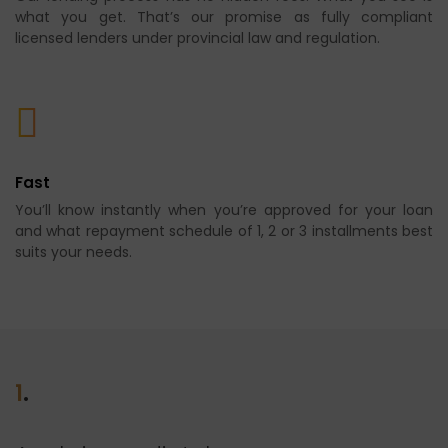
what you get. That’s our promise as fully compliant
licensed lenders under provincial law and regulation.
Fast
You’ll know instantly when you’re approved for your loan
and what repayment schedule of 1, 2 or 3 installments best
suits your needs.
1
.