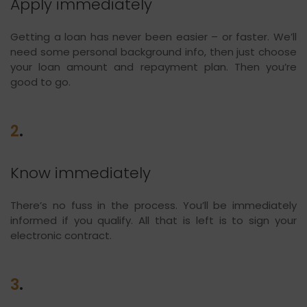
Apply immediately
Getting a loan has never been easier – or faster. We’ll
need some personal background info, then just choose
your loan amount and repayment plan. Then you’re
good to go.
2
.
Know immediately
There’s no fuss in the process. You’ll be immediately
informed if you qualify. All that is left is to sign your
electronic contract.
3
.