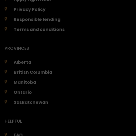
Privacy Policy
Responsible lending
Terms and conditions
PROVINCES
Alberta
British Columbia
Manitoba
Ontario
Saskatchewan
HELPFUL
FAQ