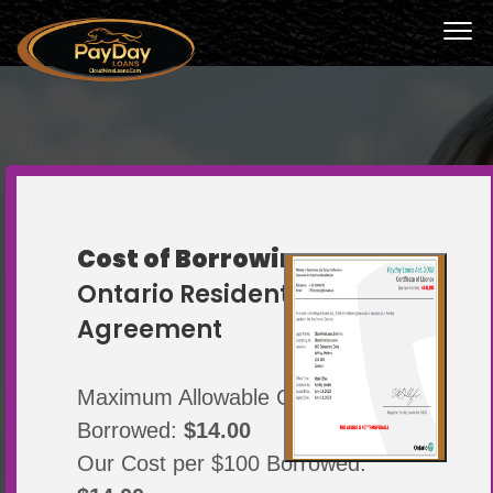
Cost of Borrowing
THE HASSLE-FREE
Ontario Resident
LOAN, WHEN YOU
Agreement
NEED IT
Maximum Allowable Cost Per $100
Borrowed:
$14.00
Canada’s most accessible loans
Our Cost per $100 Borrowed: