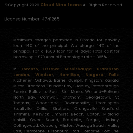
Cloud Nine Loans
©Copyright
2026
All Rights Reserved
License Number: 4741265
Maximum charges permitted in Ontario for payday
loan: 14% of the principal. We charge: 14% of the
principal. For a $500 loan for 14 days: Total cost for
borrowing = $70 Annual Percentage rate = 365%
in
Toronto
,
Ottawa
,
Mississauga
,
Brampton
,
London
,
Windsor
,
Hamilton
,
Niagara Falls
,
Kitchener, Oshawa, Barrie, Guelph, Kingston, Kanata,
Milton, Brantford, Thunder Bay, Sudbury, Peterborough,
Sarnia, Belleville, Sault Ste. Marie, Welland–Pelham,
North Bay, Cornwall, Chatham, Georgetown, St.
Thomas, Woodstock, Bowmanville, Leamington,
Stouffville, Orillia, Stratford, Orangeville, Bradford,
Timmins, Keswick–Elmhurst Beach, Bolton, Midland,
Innisfil, Owen Sound, Brockville, Fergus, Lindsay,
Collingwood, Cobourg, Alliston, Wasaga Beach, Valley
East, Pembroke, Tillsonburg, Port Colborne, Fort Erie,