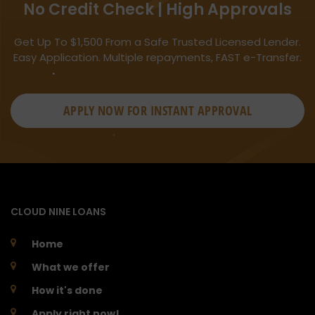
No Credit Check | High Approvals
Get Up To $1,500 From a Safe Trusted Licensed Lender.
Easy Application. Multiple repayments, FAST e-Transfer.
APPLY NOW FOR
INSTANT
APPROVAL
CLOUD NINE LOANS
Home
What we offer
How it's done
Apply right now!