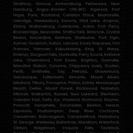
Strathroy, Simcoe, Amherstburg, Petawawa, New
Hamburg, Angus–Borden CFB-BFC, Ingersoll, Port
Hope, Paris, Rockland, Carleton Place, Beamsville,
Uxbridge, Hawkesbury, Kenora, Elliot Lake, Arnprior,
Elmira, Wallaceburg, Caledonia, Acton, Port Perry,
Bracebridge, Newcastle, Smiths Falls, Binbrook, Crystal
Beach, Kincardine, Renfrew, Shelburne, Port Elgin,
Aylmer, Goderich, Sutton, Listowel, Essex, Napanee, Fort
Frances, Hanover, Kapuskasing, King, St. Marys,
Embrun, Sturgeon Falls, Huntsville, Parry Sound, Kirkland
Lake, Chelmsford, Port Dover, Brighton, Dunnville,
Manotick Station, Corunna, Chippawa, Lively, Dryden,
Perth, Smithville, Tay, Petrolia, Gravenhurst,
Gananoque, Tottenham, Almonte, Mount Albert,
Meaford, Tilbury, Porcupine, Picton, Azilda, Mississauga
Beach, Exeter, Mount Forest, Rockwood, Nobleton,
Mitchell, Walkerton, Russell, New Liskeard, Blenheim,
Caledon East, Delhi, Ayr, Vineland, Richmond, Stayner,
Prescott, Kemptville, Dorchester, Beeton, Hearst,
Espanola, Southampton, Deep River, Cochrane,
Casselman, Bobcaygeon, Campbellford, Haileybury,
St. George, Wellesley, Ballantrae, Marathon, Waterford,
Clinton, Ridgetown, Iroquois Falls, Tavistock,